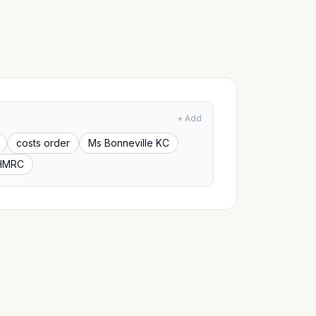
+ Add
costs order
Ms Bonneville KC
HMRC