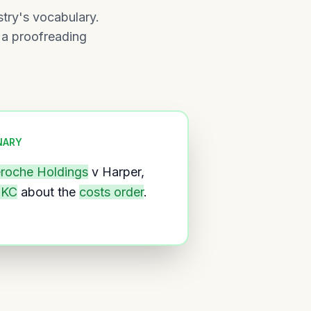
stry's vocabulary.
 a proofreading
NARY
eroche Holdings
v Harper,
 KC
about the
costs order
.