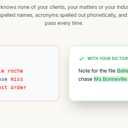
 knows none of your clients, your matters or your indu
sspelled names, acronyms spelled out phonetically, and
pass every time.
WITH YOUR DICTIO
le roche
Note for the file
Bell
ase
miss
chase
Ms Bonneville
ost order