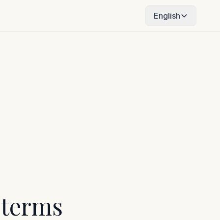
English
 terms