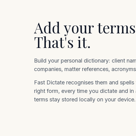
Add your terms
That's it.
Build your personal dictionary: client na
companies, matter references, acronyms,
Fast Dictate recognises them and spells t
right form, every time you dictate and in
terms stay stored locally on your device.