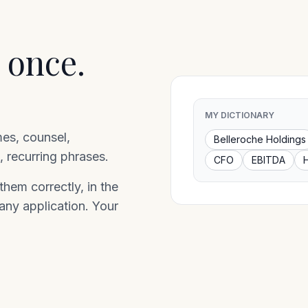
 once.
MY DICTIONARY
mes, counsel,
Belleroche Holdings
 recurring phrases.
CFO
EBITDA
hem correctly, in the
 any application. Your