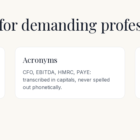
 for demanding profe
Acronyms
CFO, EBITDA, HMRC, PAYE:
transcribed in capitals, never spelled
out phonetically.