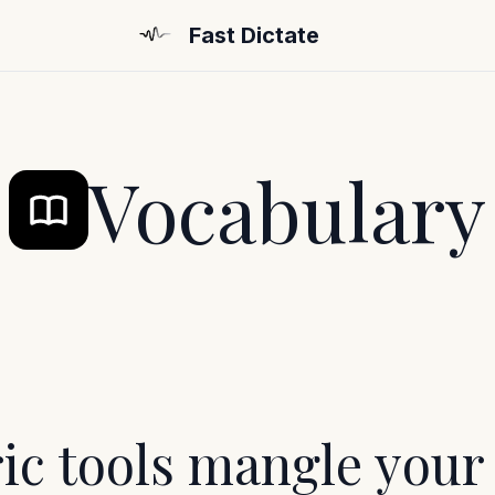
Fast Dictate
Vocabulary
ic tools mangle your