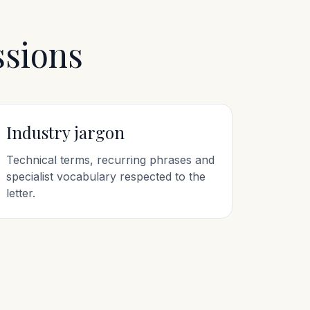
ssions
Industry jargon
Technical terms, recurring phrases and
specialist vocabulary respected to the
letter.