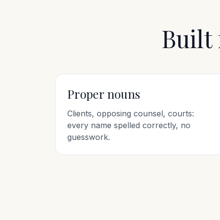
Built
Proper nouns
Clients, opposing counsel, courts:
every name spelled correctly, no
guesswork.