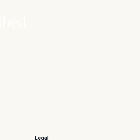
ibed
Legal