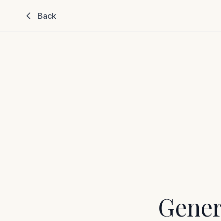
Back
Gener