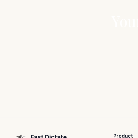
You
Product
Fast Dictate