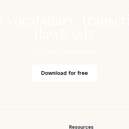
r vocabulary, transcr
flawlessly
Try it free, no credit card.
Download for free
Resources