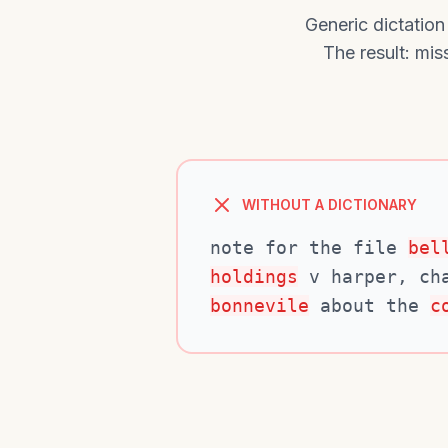
Generic dictation
The result: mi
WITHOUT A DICTIONARY
note for the file
bel
holdings
v harper, ch
bonnevile
about the
c