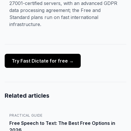
27001-certified servers, with an advanced GDPR
data processing agreement; the Free and
Standard plans run on fast international
infrastructure.
Try Fast Dictate for free →
Related articles
PRACTICAL GUIDE
Free Speech to Text: The Best Free Options in
2026