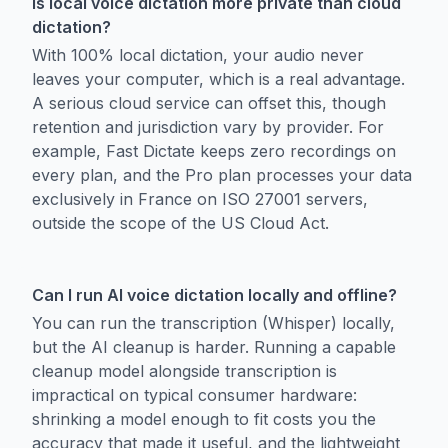
Is local voice dictation more private than cloud
dictation?
With 100% local dictation, your audio never
leaves your computer, which is a real advantage.
A serious cloud service can offset this, though
retention and jurisdiction vary by provider. For
example, Fast Dictate keeps zero recordings on
every plan, and the Pro plan processes your data
exclusively in France on ISO 27001 servers,
outside the scope of the US Cloud Act.
Can I run AI voice dictation locally and offline?
You can run the transcription (Whisper) locally,
but the AI cleanup is harder. Running a capable
cleanup model alongside transcription is
impractical on typical consumer hardware:
shrinking a model enough to fit costs you the
accuracy that made it useful, and the lightweight