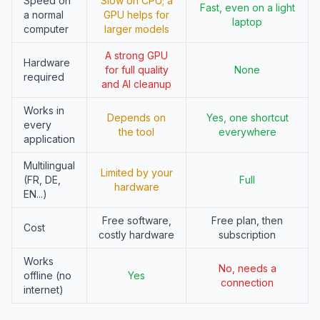
Speed on
Slow on CPU; a
Fast, even on a light
a normal
GPU helps for
laptop
computer
larger models
A strong GPU
Hardware
for full quality
None
required
and AI cleanup
Works in
Depends on
Yes, one shortcut
every
the tool
everywhere
application
Multilingual
Limited by your
(FR, DE,
Full
hardware
EN...)
Free software,
Free plan, then
Cost
costly hardware
subscription
Works
No, needs a
offline (no
Yes
connection
internet)