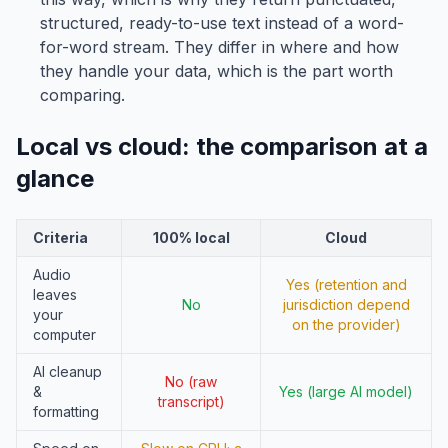
structured, ready-to-use text instead of a word-
for-word stream. They differ in where and how
they handle your data, which is the part worth
comparing.
Local vs cloud: the comparison at a
glance
Criteria
100% local
Cloud
Audio
Yes (retention and
leaves
No
jurisdiction depend
your
on the provider)
computer
AI cleanup
No (raw
&
Yes (large AI model)
transcript)
formatting