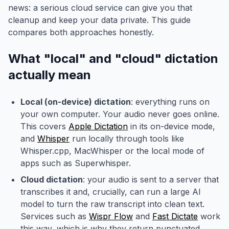
news: a serious cloud service can give you that
cleanup and keep your data private. This guide
compares both approaches honestly.
What "local" and "cloud" dictation
actually mean
Local (on-device) dictation
: everything runs on
your own computer. Your audio never goes online.
This covers
Apple Dictation
in its on-device mode,
and
Whisper
run locally through tools like
Whisper.cpp, MacWhisper or the local mode of
apps such as Superwhisper.
Cloud dictation
: your audio is sent to a server that
transcribes it and, crucially, can run a large AI
model to turn the raw transcript into clean text.
Services such as
Wispr Flow
and
Fast Dictate
work
this way, which is why they return punctuated,