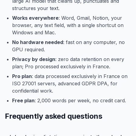
large AI model that cleans up, punctuates and
structures your text.
Works everywhere
: Word, Gmail, Notion, your
browser, any text field, with a single shortcut on
Windows and Mac.
No hardware needed
: fast on any computer, no
GPU required.
Privacy by design
: zero data retention on every
plan; Pro processed exclusively in France.
Pro plan
: data processed exclusively in France on
ISO 27001 servers, advanced GDPR DPA, for
confidential work.
Free plan
: 2,000 words per week, no credit card.
Frequently asked questions