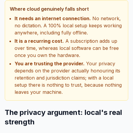
Where cloud genuinely falls short
It needs an internet connection.
No network,
no dictation. A 100% local setup keeps working
anywhere, including fully offline.
It is a recurring cost.
A subscription adds up
over time, whereas local software can be free
once you own the hardware.
You are trusting the provider.
Your privacy
depends on the provider actually honouring its
retention and jurisdiction claims; with a local
setup there is nothing to trust, because nothing
leaves your machine.
The privacy argument: local's real
strength