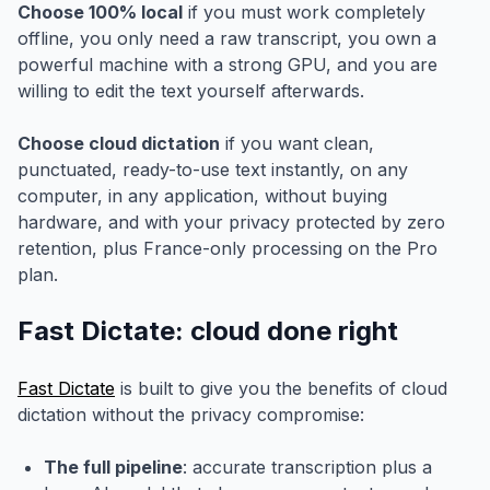
Choose 100% local
if you must work completely
offline, you only need a raw transcript, you own a
powerful machine with a strong GPU, and you are
willing to edit the text yourself afterwards.
Choose cloud dictation
if you want clean,
punctuated, ready-to-use text instantly, on any
computer, in any application, without buying
hardware, and with your privacy protected by zero
retention, plus France-only processing on the Pro
plan.
Fast Dictate: cloud done right
Fast Dictate
is built to give you the benefits of cloud
dictation without the privacy compromise:
The full pipeline
: accurate transcription plus a